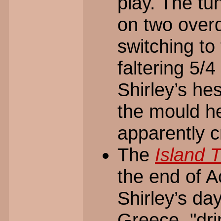
play. The tu
on two over
switching to 
faltering 5/
Shirley’s he
the mould he
apparently c
The
Island
the end of A
Shirley’s da
Greece, "dri