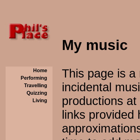
My music
This page is a 
Home
Performing
incidental mus
Travelling
Quizzing
productions at
Living
links provided 
approximations