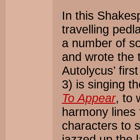
In this Shakes
travelling ped
a number of s
and wrote the 
Autolycus’ firs
3) is singing 
To Appear
, to
harmony lines 
characters to s
jazzed up the 