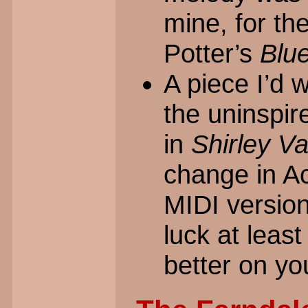
mine, for th
Potter’s
Blu
A piece I’d 
the uninspire
in
Shirley Va
change in Ac
MIDI version
luck at least
better on yo