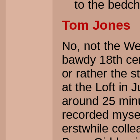
to the bedch
Tom Jones
No, not the We
bawdy 18th cen
or rather the s
at the Loft in 
around 25 minu
recorded myse
erstwhile col