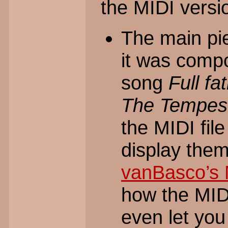
the MIDI versio
The main pi
it was compo
song
Full fa
The Tempes
the MIDI fil
display the
vanBasco’s 
how the MIDI
even let you