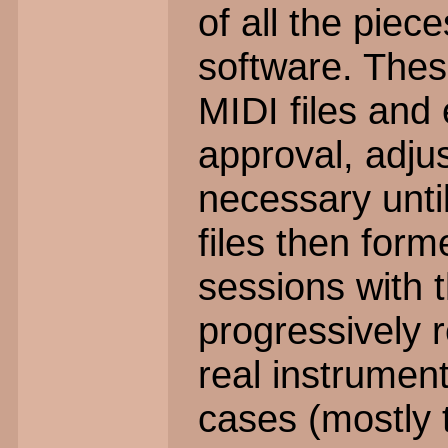
of all the pie
software. Thes
MIDI files and 
approval, adju
necessary until
files then form
sessions with 
progressively r
real instrument
cases (mostly 