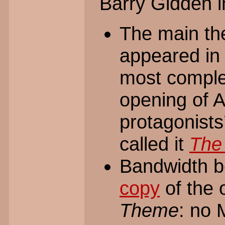
Barry Gidden i
The main t
appeared in 
most comple
opening of 
protagonists’
called it
The
Bandwidth b
copy
of the 
Theme
: no 