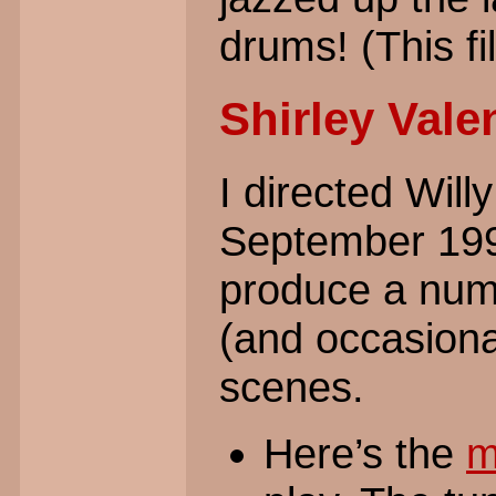
drums! (This fil
Shirley Vale
I directed Wil
September 1998
produce a numb
(and occasiona
scenes.
Here’s the
m