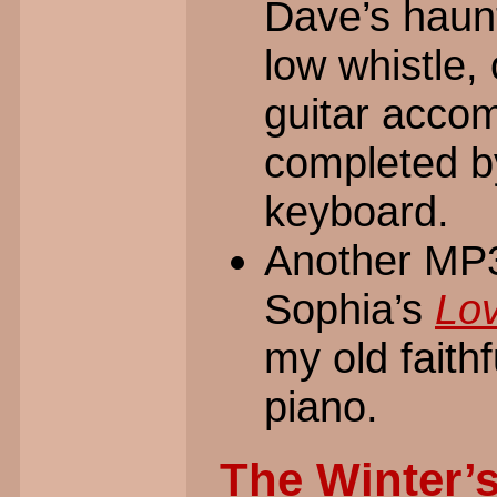
Dave’s haunt
low whistle, 
guitar accom
completed b
keyboard.
Another MP3 
Sophia’s
Lo
my old faith
piano.
The Winter’s