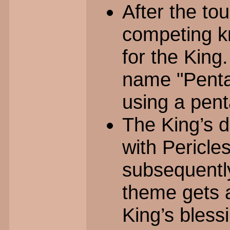
After the to
competing k
for the King
name "Pentap
using a penta
The King’s d
with Pericle
subsequent
theme gets 
King’s bless