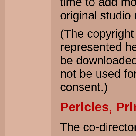
time to add mo
original studio
(The copyright 
represented h
be downloaded 
not be used fo
consent.)
Pericles, Pri
The co-directo