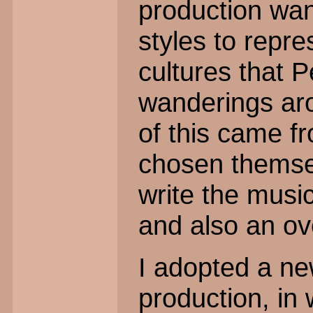
production wan
styles to repre
cultures that P
wanderings ar
of this came fr
chosen themse
write the music
and also an ov
I adopted a new
production, in 