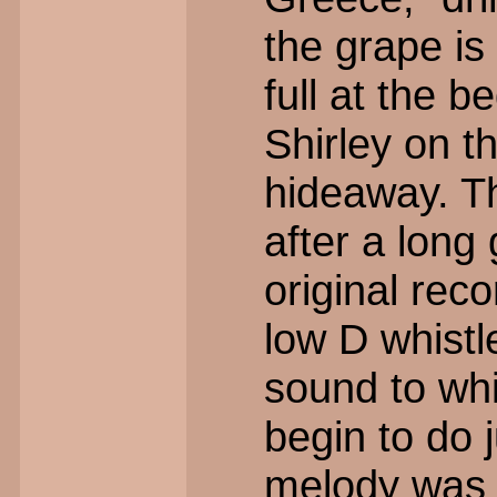
the grape is
full at the 
Shirley on t
hideaway. Th
after a long 
original rec
low D whistl
sound to wh
begin to do j
melody was r