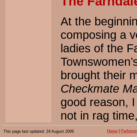
The Farndal
At the beginnin
composing a ver
ladies of the 
Townswomen’s 
brought their m
Checkmate Ma
good reason, I 
not in rag time
Home
|
Performi
This page last updated: 24 August 2009